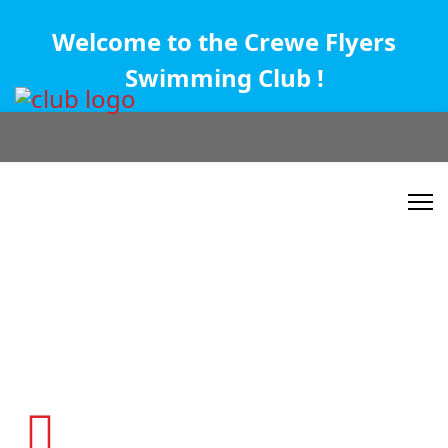
Welcome to the Crewe Flyers
Swimming Club !