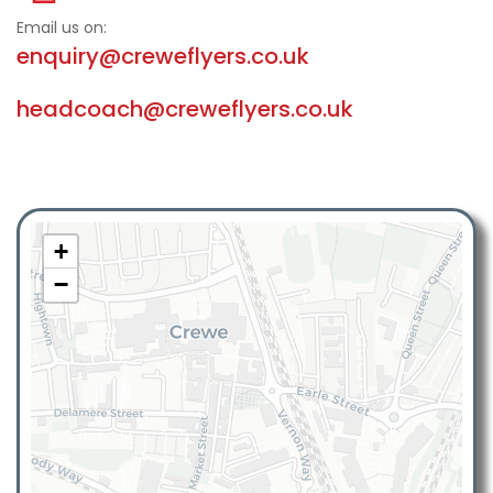
Email us on:
enquiry@creweflyers.co.uk
headcoach@creweflyers.co.uk
+
−